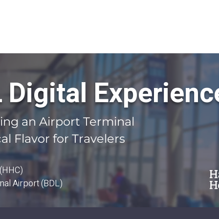
OUR SOLUTIONS
CASE STUDIES
CONTACT US
BLOG
Digital Experienc
ming an Airport Terminal
al Flavor for Travelers
 (HHC)
nal Airport (BDL)