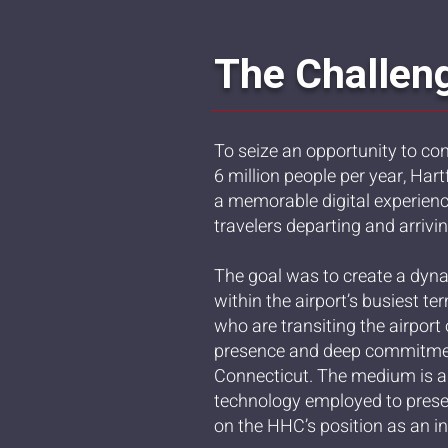
The Challen
To seize an opportunity to co
6 million people per year, Ha
a memorable digital experien
travelers departing and arrivi
The goal was to create a dyna
within the airport’s busiest t
who are transiting the airport
presence and deep commitme
Connecticut. The medium is al
technology employed to presen
on the HHC’s position as an in