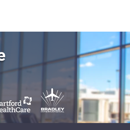
QMS LOGIN
e