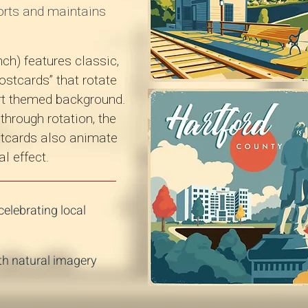
orts and maintains
ch) features classic,
ostcards” that rotate
ort themed background.
hrough rotation, the
ostcards also animate
l effect.
elebrating local
th natural imagery