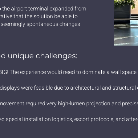
 the airport terminal expanded from
ative that the solution be able to
t seemingly spontaneous changes
d unique challenges:
IG! The experience would need to dominate a wall space 1
isplays were feasible due to architectural and structural 
movement required very high-lumen projection and precis
d special installation logistics, escort protocols, and af