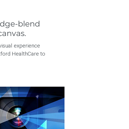
edge-blend
canvas.
visual experience
ford HealthCare to