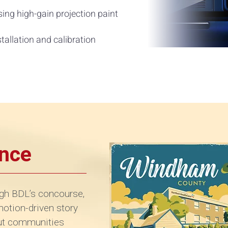
ing high-gain projection paint
stallation and calibration
ence
gh BDL’s concourse,
 motion-driven story
cut communities