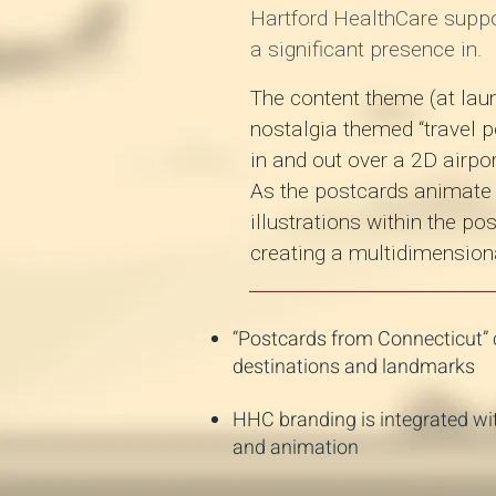
Hartford HealthCare supp
a significant presence in.
The content theme (at laun
nostalgia themed “travel p
in and out over a 2D airp
As the postcards animate t
illustrations within the p
creating a multidimensiona
“Postcards from Connecticut” c
destinations and landmarks
HHC branding is integrated wi
and animation