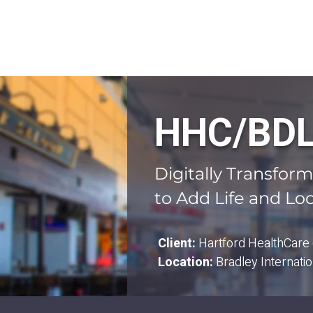
ABOUT US
HHC/BDL 
Digitally Transfor
to Add Life and Loc
Client:
Hartford HealthCare
Location:
Bradley Internatio