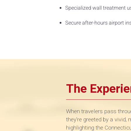
Specialized wall treatment us
Secure after-hours airport in
The Experi
When travelers pass throu
they’re greeted by a vivid,
highlighting the Connecti