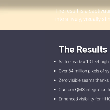
The result is a captivat
into a lively, visually s
The Results
55 feet wide x 10 feet high
Over 64 million pixels of 
Zero visible seams thanks 
Custom QMS integration f
Enhanced visibility for HH