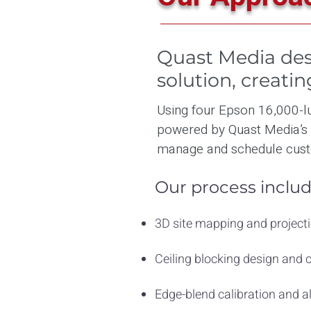
Quast Media des
solution, creati
Using four Epson 16,000-lu
powered by Quast Media’s
manage and schedule cust
Our process includ
3D site mapping and projecti
Ceiling blocking design and
Edge-blend calibration and 