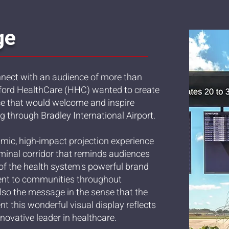
ge
nnect with an audience of more than
rtford HealthCare (HHC) wanted to create
ce that would welcome and inspire
ng through Bradley International Airport.
mic, high-impact projection experience
erminal corridor that reminds audiences
 of the health system's powerful brand
nt to communities throughout
so the message in the sense that the
t this wonderful visual display reflects
novative leader in healthcare.