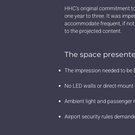
HHC’s original commitment to
one year to three. It was imper
accommodate frequent, if no
to the projected content.
The space presente
The impression needed to be B
No LED walls or direct-mount d
Ambient light and passenger 
Airport security rules demande