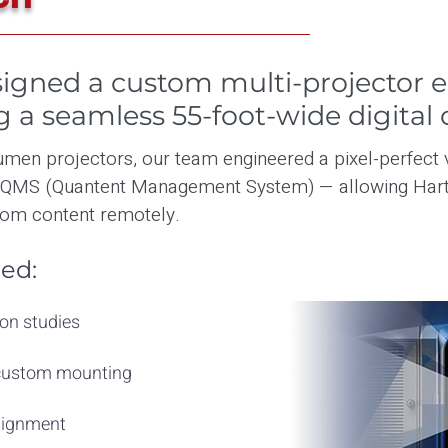
igned a custom multi-projector 
ng a seamless 55-foot-wide digital 
men projectors, our team engineered a pixel-perfect 
 QMS (Quantent Management System) — allowing Hart
om content remotely.
ed:
on studies
 custom mounting
alignment