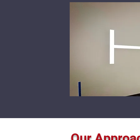
Our Approa