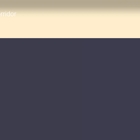
rridor