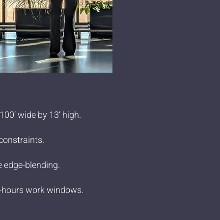
00’ wide by 13’ high.
constraints.
e edge-blending.
ter-hours work windows.