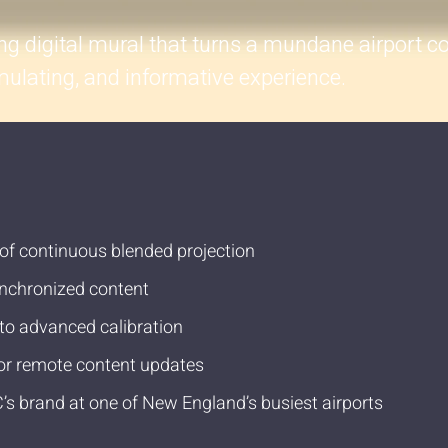
ing digital mural that turns a mundane airport co
timulating, and informative experience.
 of continuous blended projection
synchronized content
to advanced calibration
or remote content updates
C’s brand at one of New England’s busiest airports