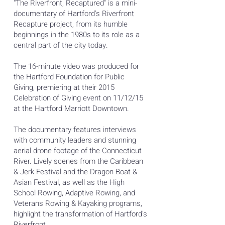
"The Riverfront, Recaptured" is a mini-
documentary of Hartford's Riverfront
Recapture project, from its humble
beginnings in the 1980s to its role as a
central part of the city today.
The 16-minute video was produced for
the Hartford Foundation for Public
Giving, premiering at their 2015
Celebration of Giving event on 11/12/15
at the Hartford Marriott Downtown.
The documentary features interviews
with community leaders and stunning
aerial drone footage of the Connecticut
River. Lively scenes from the Caribbean
& Jerk Festival and the Dragon Boat &
Asian Festival, as well as the High
School Rowing, Adaptive Rowing, and
Veterans Rowing & Kayaking programs,
highlight the transformation of Hartford's
Riverfront.