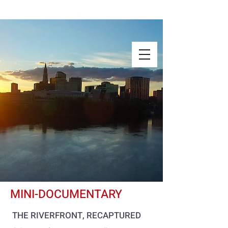
MINI-DOCUMENTARY
THE RIVERFRONT, RECAPTURED