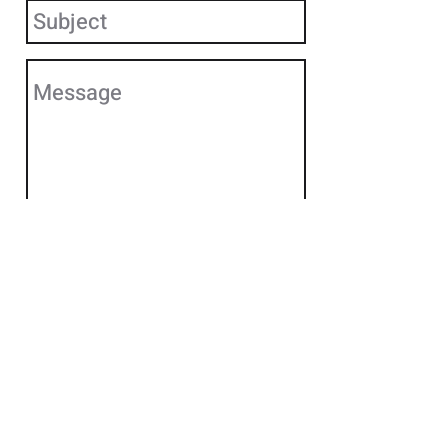
Send
Ready for more?
Call us at
860.310.4400
or
send us a message to request
more info.