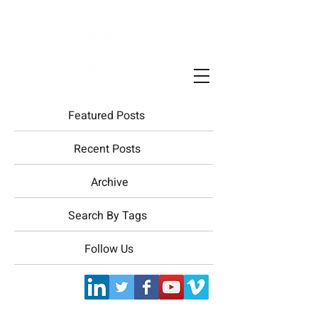
Featured Posts
Recent Posts
Archive
Search By Tags
Follow Us