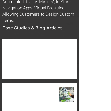
Augmented Reality “Mirrors”, In-Store
Navigation Apps, Virtual Browsing,
Allowing Customers to Design-Custom
Items.
Case Studies & Blog Articles
Building and Enhancing your Brand with
Engaging Corporate Exhibit Spaces
Jul 1, 2022
2 min read
The New Face of Manufacturing:
“The Power of Mixed Reality”
Oct 1, 2018
3 min read