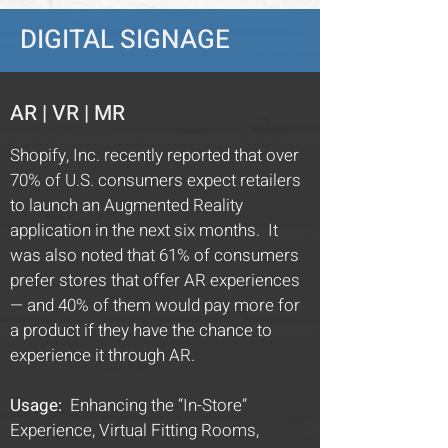
DIGITAL SIGNAGE
AR | VR | MR
Shopify, Inc. recently reported that over
70% of U.S. consumers expect retailers
to launch an Augmented Reality
application in the next six months. It
was also noted that 61% of consumers
prefer stores that offer AR experiences
— and 40% of them would pay more for
a product if they have the chance to
experience it through AR.
Usage:
Enhancing the “In-Store”
Experience, Virtual Fitting Rooms,