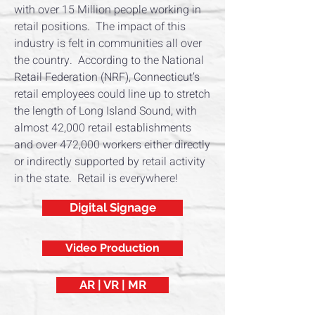
with over 15 Million people working in
retail positions. The impact of this
industry is felt in communities all over
the country. According to the National
Retail Federation (NRF), Connecticut’s
retail employees could line up to stretch
the length of Long Island Sound, with
almost 42,000 retail establishments
and over 472,000 workers either directly
or indirectly supported by retail activity
in the state. Retail is everywhere!
Digital Signage
Video Production
AR | VR | MR