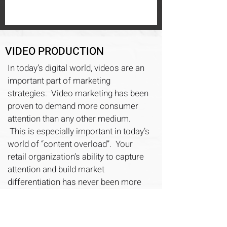
VIDEO PRODUCTION
In today’s digital world, videos are an
important part of marketing
strategies. Video marketing has been
proven to demand more consumer
attention than any other medium.
This is especially important in today’s
world of “content overload”. Your
retail organization’s ability to capture
attention and build market
differentiation has never been more
important!
Quast Media can manage your video