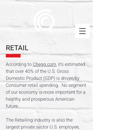
RETAIL
According to
Chegg.com
, it’s estimated
that over 40% of the U.S. Gross
Domestic Product (GDP) is driven by
Consumer retail spending. No segment
of our economy is more important for a
healthy and prosperous American
future.
The Retailing industry is also the
largest private sector U.S. employee,