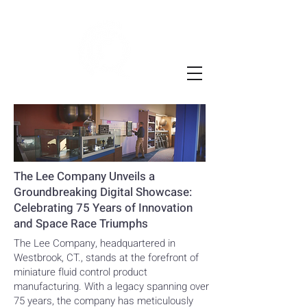
The Lee Company Unveils a
Groundbreaking Digital Showcase:
Celebrating 75 Years of Innovation
and Space Race Triumphs
The Lee Company, headquartered in
Westbrook, CT., stands at the forefront of
miniature fluid control product
manufacturing. With a legacy spanning over
75 years, the company has meticulously