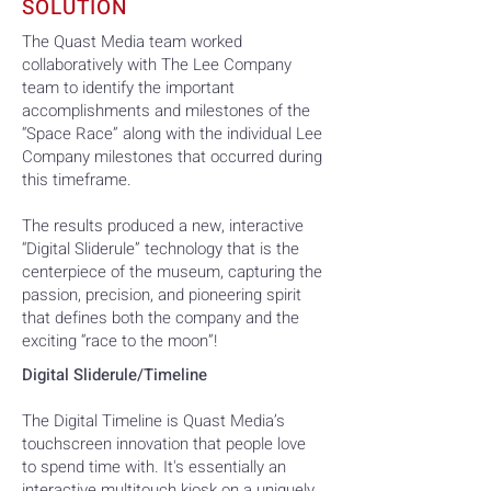
SOLUTION
The Quast Media team worked
collaboratively with The Lee Company
team to identify the important
accomplishments and milestones of the
“Space Race” along with the individual Lee
Company milestones that occurred during
this timeframe.
The results produced a new, interactive
“Digital Sliderule” technology that is the
centerpiece of the museum, capturing the
passion, precision, and pioneering spirit
that defines both the company and the
exciting “race to the moon”!
Digital Sliderule/Timeline
The Digital Timeline is Quast Media’s
touchscreen innovation that people love
to spend time with. It's essentially an
interactive multitouch kiosk on a uniquely