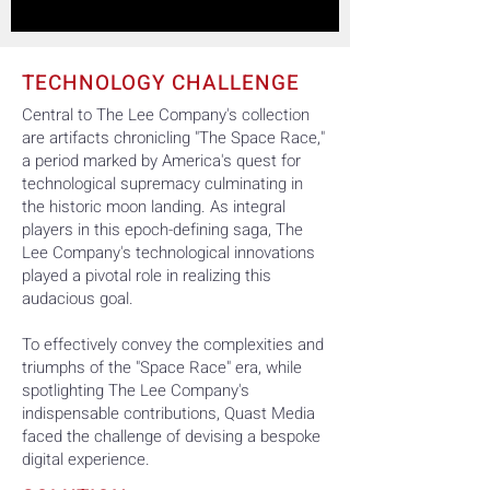
TECHNOLOGY CHALLENGE
Central to The Lee Company's collection
are artifacts chronicling "The Space Race,"
a period marked by America's quest for
technological supremacy culminating in
the historic moon landing. As integral
players in this epoch-defining saga, The
Lee Company's technological innovations
played a pivotal role in realizing this
audacious goal.
To effectively convey the complexities and
triumphs of the "Space Race" era, while
spotlighting The Lee Company's
indispensable contributions, Quast Media
faced the challenge of devising a bespoke
digital experience.