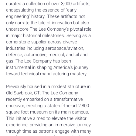
curated a collection of over 3,000 artifacts,
encapsulating the essence of "early
engineering" history. These artifacts not
only narrate the tale of innovation but also
underscore The Lee Company's pivotal role
in major historical milestones. Serving as a
cornerstone supplier across diverse
industries including aerospace/aviation,
defense, automotive, medical, and oil and
gas, The Lee Company has been
instrumental in shaping America's journey
toward technical manufacturing mastery.
Previously housed in a modest structure in
Old Saybrook, CT, The Lee Company
recently embarked on a transformative
endeavor, erecting a state-of-the-art 2,800
square foot museum on its main campus.
This initiative aimed to elevate the visitor
experience, providing an immersive journey
through time as patrons engage with many