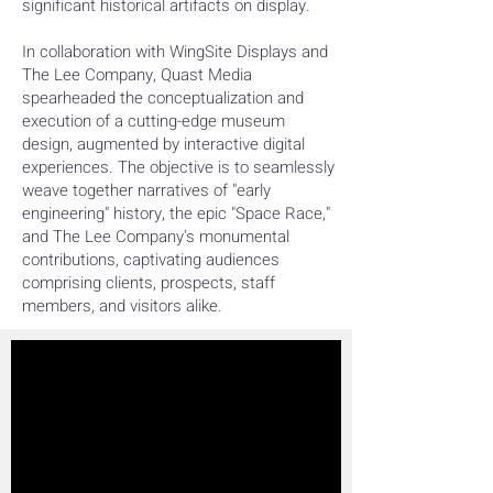
significant historical artifacts on display.
In collaboration with WingSite Displays and
The Lee Company, Quast Media
spearheaded the conceptualization and
execution of a cutting-edge museum
design, augmented by interactive digital
experiences. The objective is to seamlessly
weave together narratives of "early
engineering" history, the epic "Space Race,"
and The Lee Company's monumental
contributions, captivating audiences
comprising clients, prospects, staff
members, and visitors alike.