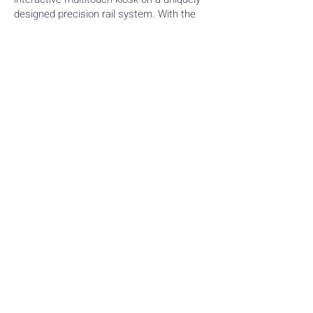
designed precision rail system. With the
lightest touch users can slide the monitor
back and forth effortlessly across the
graphic backdrop, interacting with
multimedia content at any number of
intervals along the way.
FEATURED DIGITAL
EXPERIENCE
SUMMARY
Through collaborative brainstorming