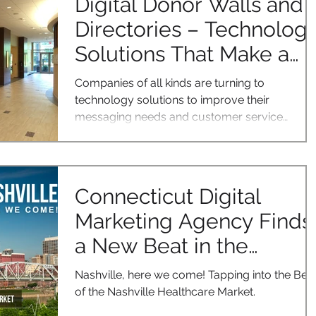
Digital Donor Walls and
Directories – Technolog
Solutions That Make a
Difference
Companies of all kinds are turning to
technology solutions to improve their
messaging needs and customer service
interactions. Two such...
Connecticut Digital
Marketing Agency Finds
a New Beat in the
Nashville Healthcare
Nashville, here we come! Tapping into the Bea
Market
of the Nashville Healthcare Market.