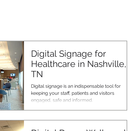
OUR SOLUTIONS
CASE STUDIES
CONTACT US
BLOG
Digital Signage for
Healthcare in Nashville,
TN
Digital signage is an indispensable tool for
keeping your staff, patients and visitors
engaged, safe and informed.