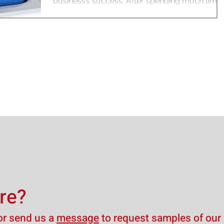
business’s success. After spending much time
researching...
re?
r send us a
message
to request samples of our