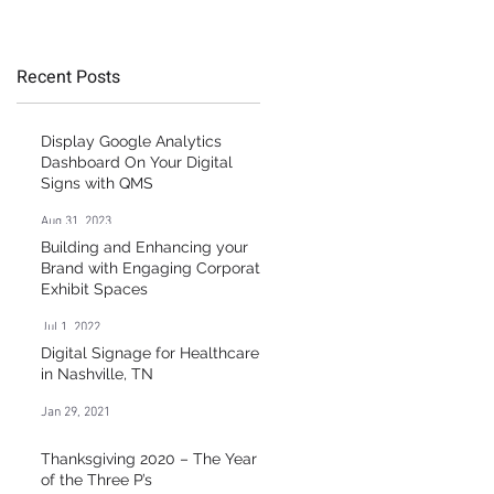
Healthcare Market
y
Recent Posts
Display Google Analytics
Dashboard On Your Digital
Signs with QMS
Aug 31, 2023
Building and Enhancing your
Brand with Engaging Corporate
Exhibit Spaces
Jul 1, 2022
Digital Signage for Healthcare
in Nashville, TN
Jan 29, 2021
t
Thanksgiving 2020 – The Year
of the Three P’s