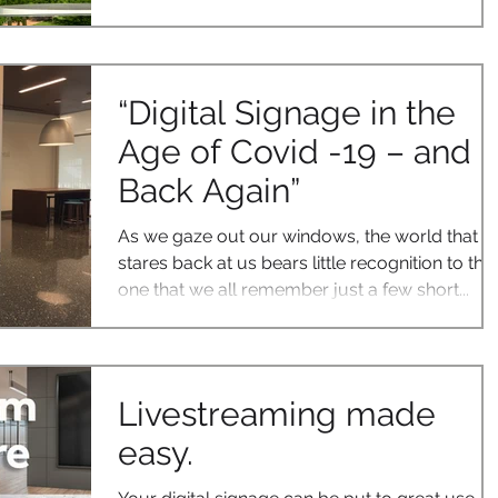
“Digital Signage in the
Age of Covid -19 – and
Back Again”
As we gaze out our windows, the world that
stares back at us bears little recognition to the
one that we all remember just a few short...
Livestreaming made
easy.