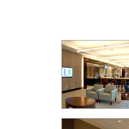
ABOUT US