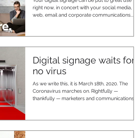
Your digital signage can be put to great use
right now, in concert with your social media,
web, email and corporate communications....
Digital signage waits for
no virus
As we write this, it is March 18th, 2020. The
Coronavirus marches on. Rightfully —
thankfully — marketers and communications...