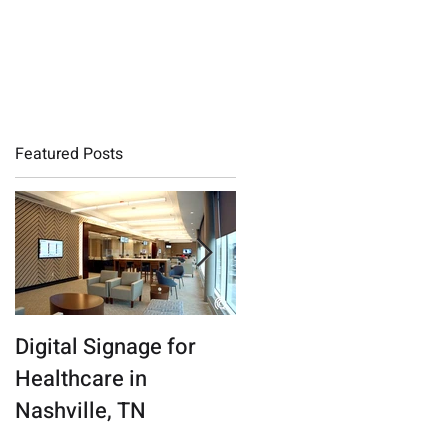
QMS LOGIN
Featured Posts
Digital Signage for
Connecticut Digital
Healthcare in
Marketing Agency
Nashville, TN
Finds a New Beat in
the Nashville