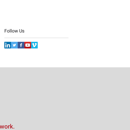
Follow Us
 work.