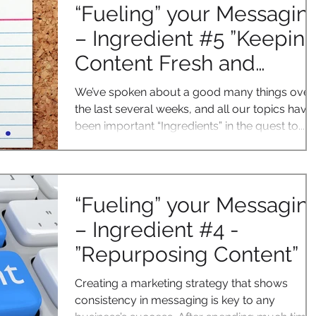
“Fueling” your Messagin
– Ingredient #5 ”Keepin
Content Fresh and
Relevant”
We’ve spoken about a good many things over
the last several weeks, and all our topics have
been important “Ingredients” in the quest to...
“Fueling” your Messagin
– Ingredient #4 -
”Repurposing Content”
Creating a marketing strategy that shows
consistency in messaging is key to any