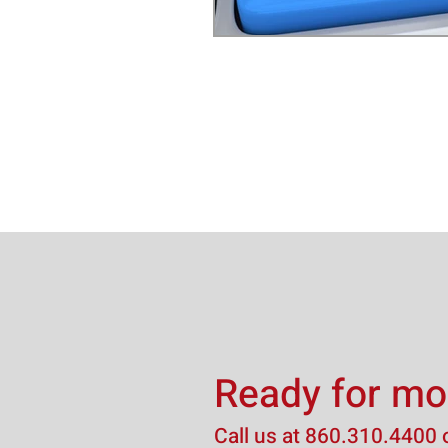
Ready for mo
Call us at
860.310.4400
o