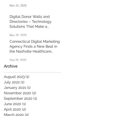
Nov 24, 2020
Digital Donor Walls and
Directories – Technology
Solutions That Make a
Difference
Nov 20, 2020
Connecticut Digital Marketing
Agency Finds a New Beat in
the Nashville Healthcare
Market
Sep 25, 2020
Archive
August 2023
(1)
1 post
July 2022
(1)
1 post
January 2021
(1)
1 post
November 2020
(2)
2 posts
September 2020
(1)
1 post
June 2020
(1)
1 post
April 2020
(2)
2 posts
March 2020
(2)
2 posts