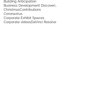
Building Anticipation
g
Business Development Discoveries
Christmas
Contributions
g
Coronavirus
Corporate Exhibit Spaces
Corporate videos
DaVinci Resolve
g