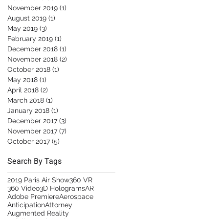
November 2019
(1)
1 post
August 2019
(1)
1 post
May 2019
(3)
3 posts
February 2019
(1)
1 post
December 2018
(1)
1 post
November 2018
(2)
2 posts
October 2018
(1)
1 post
May 2018
(1)
1 post
April 2018
(2)
2 posts
March 2018
(1)
1 post
January 2018
(1)
1 post
December 2017
(3)
3 posts
November 2017
(7)
7 posts
October 2017
(5)
5 posts
Search By Tags
2019 Paris Air Show
360 VR
360 Video
3D Holograms
AR
Adobe Premiere
Aerospace
Anticipation
Attorney
Augmented Reality