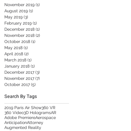
November 2019
(1)
1 post
August 2019
(1)
1 post
May 2019
(3)
3 posts
February 2019
(1)
1 post
December 2018
(1)
1 post
November 2018
(2)
2 posts
October 2018
(1)
1 post
May 2018
(1)
1 post
April 2018
(2)
2 posts
March 2018
(1)
1 post
January 2018
(1)
1 post
December 2017
(3)
3 posts
November 2017
(7)
7 posts
October 2017
(5)
5 posts
Search By Tags
2019 Paris Air Show
360 VR
360 Video
3D Holograms
AR
Adobe Premiere
Aerospace
Anticipation
Attorney
Augmented Reality