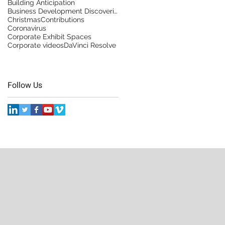
Building Anticipation
Business Development Discoveries
Christmas
Contributions
Coronavirus
Corporate Exhibit Spaces
Corporate videos
DaVinci Resolve
Follow Us