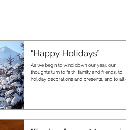
OUR SOLUTIONS
CASE STUDIES
CONTACT US
BLOG
“Happy Holidays”
As we begin to wind down our year, our
thoughts turn to faith, family and friends, to
holiday decorations and presents, and to all of
the...