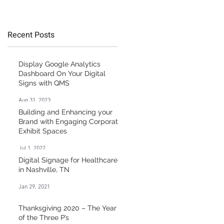
g
Healthcare Market
Recent Posts
”
at
Display Google Analytics
g
Dashboard On Your Digital
Signs with QMS
Aug 31, 2023
Building and Enhancing your
Brand with Engaging Corporate
Exhibit Spaces
Jul 1, 2022
Digital Signage for Healthcare
in Nashville, TN
Jan 29, 2021
t
Thanksgiving 2020 – The Year
of the Three P’s