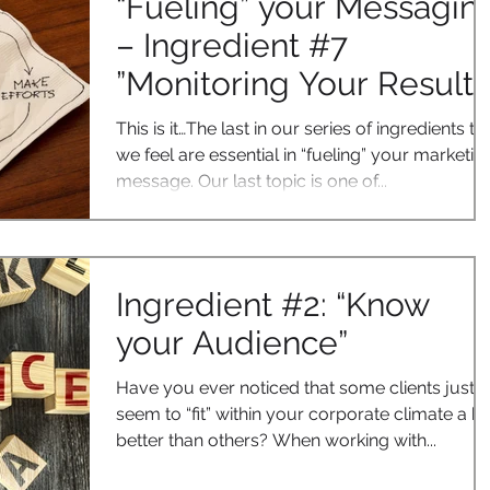
“Fueling” your Messagin
– Ingredient #7
”Monitoring Your Results
This is it…The last in our series of ingredients th
we feel are essential in “fueling” your marketin
message. Our last topic is one of...
Ingredient #2: “Know
your Audience”
Have you ever noticed that some clients just
seem to “fit” within your corporate climate a bi
better than others? When working with...