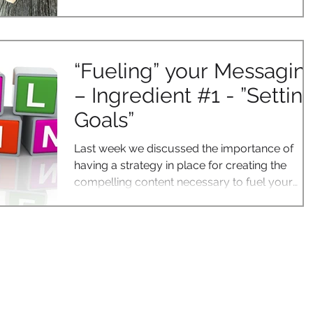
“Fueling” your Messagin
– Ingredient #1 - ”Settin
Goals”
Last week we discussed the importance of
having a strategy in place for creating the
compelling content necessary to fuel your
digital...