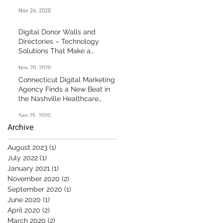
Nov 24, 2020
Digital Donor Walls and
Directories – Technology
g
Solutions That Make a
Difference
g
Nov 20, 2020
Connecticut Digital Marketing
Agency Finds a New Beat in
the Nashville Healthcare
Market
Sep 25, 2020
Archive
August 2023
(1)
1 post
July 2022
(1)
1 post
January 2021
(1)
1 post
November 2020
(2)
2 posts
September 2020
(1)
1 post
June 2020
(1)
1 post
April 2020
(2)
2 posts
March 2020
(2)
2 posts