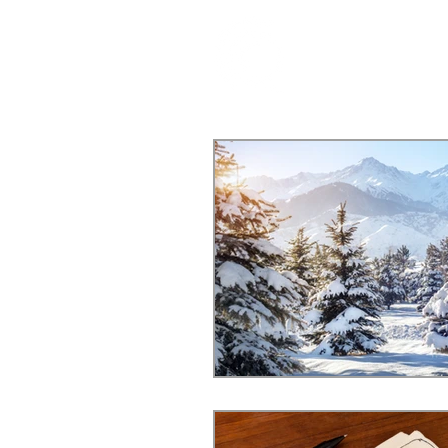
ABOUT US