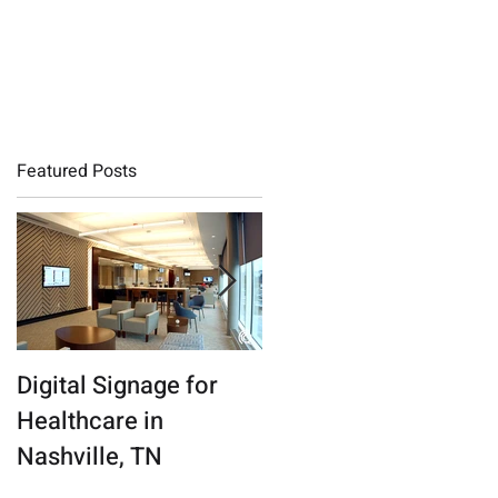
QMS LOGIN
Featured Posts
Digital Signage for
Connecticut Digital
Healthcare in
Marketing Agency
Nashville, TN
Finds a New Beat in
the Nashville