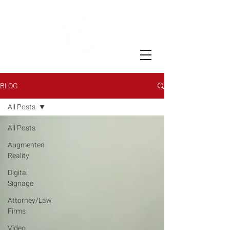
BLOG
All Posts
All Posts
Augmented
Reality
Digital
Signage
Attorney/Law
Firms
Video