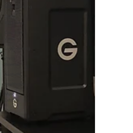
Manufacturing
Digital
Marketing
Corporate
Video
Livestreaming
Press
Release
Nashville
Healthcare
Museum
Exhibits