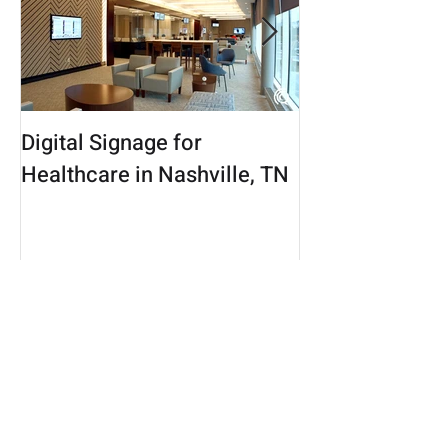
Digital Signage for
Connecticut Di
Healthcare in Nashville, TN
Marketing Age
New Beat in th
Healthcare Ma
Recent Posts
Display Google Analytics