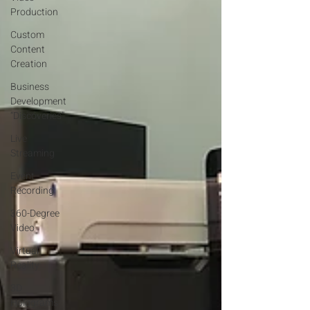
Production
Custom
Content
Creation
Business
Development
“Discoveries”
Live
Streaming
Event
Recording
360-Degree
Video
Virtual
Reality
3D
Holograms