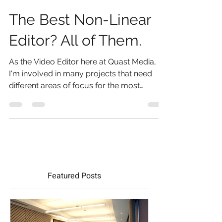
May 9, 2019
3 min read
The Best Non-Linear
Editor? All of Them.
As the Video Editor here at Quast Media,
I'm involved in many projects that need
different areas of focus for the most
effective result....
Featured Posts