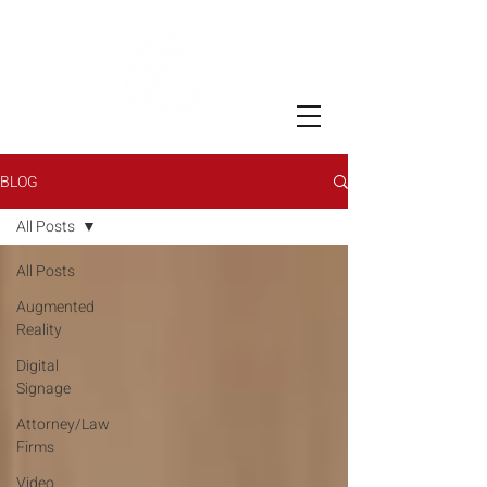
BLOG
All Posts
All Posts
Augmented
Reality
Digital
Signage
Attorney/Law
Firms
Video