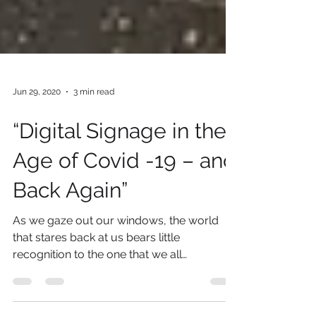
Jun 29, 2020
3 min read
“Digital Signage in the
Age of Covid -19 – and
Back Again”
As we gaze out our windows, the world
that stares back at us bears little
recognition to the one that we all
remember just a few short...