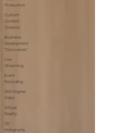
Production
Custom
Content
Creation
Business
Development
“Discoveries”
Live
Streaming
Event
Recording
360-Degree
Video
Virtual
Reality
3D
Holograms