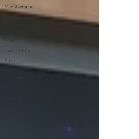
Manufacturing
Digital
Marketing
Corporate
Video
Livestreaming
Press
Release
Nashville
Healthcare
Museum
Exhibits