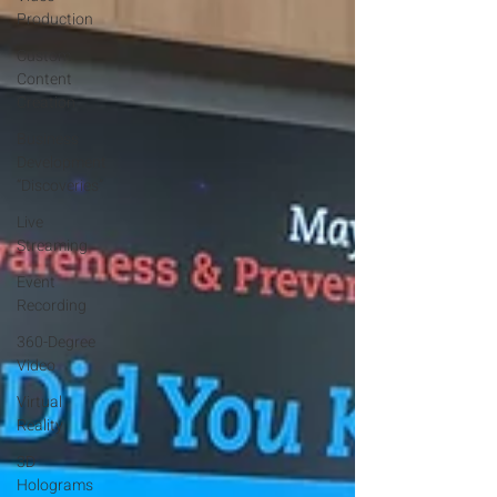
Production
Custom
Content
Creation
Business
Development
“Discoveries”
Live
Streaming
Event
Recording
360-Degree
Video
Virtual
Reality
3D
Holograms