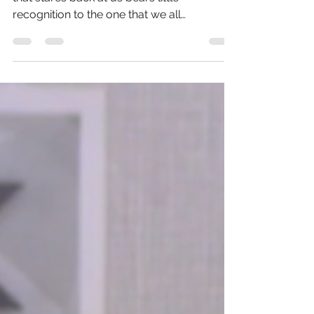
As we gaze out our windows, the world
that stares back at us bears little
recognition to the one that we all
remember just a few short...