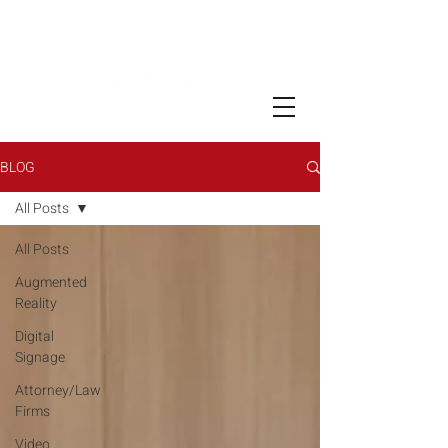
BLOG
All Posts
All Posts
Augmented
Reality
Digital
Signage
Attorney/Law
Firms
Video