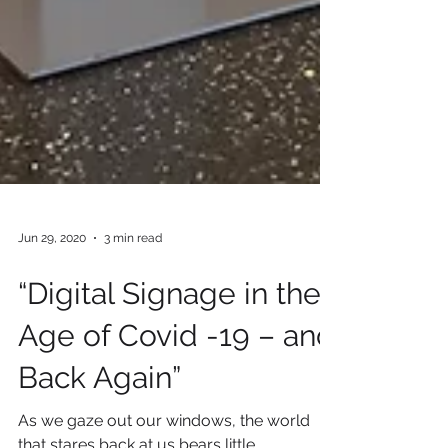
Jun 29, 2020
3 min read
“Digital Signage in the
Age of Covid -19 – and
Back Again”