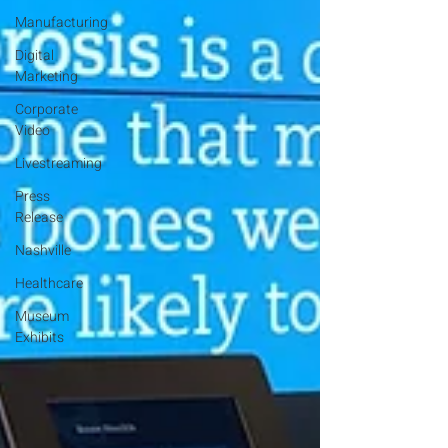
Manufacturing
Digital
Marketing
Corporate
Video
Livestreaming
Press
Release
Nashville
Healthcare
Museum
Exhibits