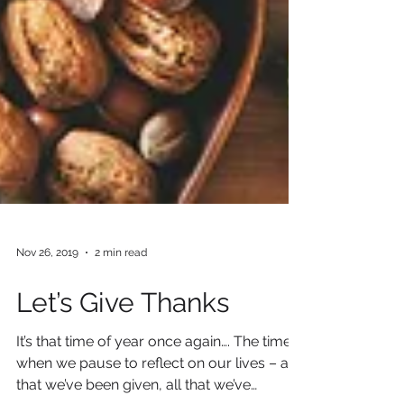
Nov 26, 2019
2 min read
Let’s Give Thanks