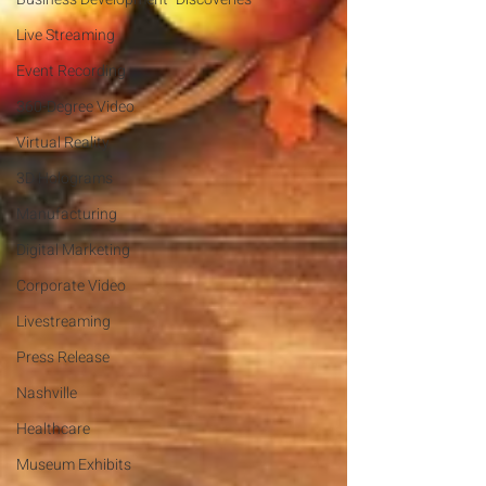
Live Streaming
Event Recording
360-Degree Video
Virtual Reality
3D Holograms
Manufacturing
Digital Marketing
Corporate Video
Livestreaming
Press Release
Nashville
Healthcare
Museum Exhibits