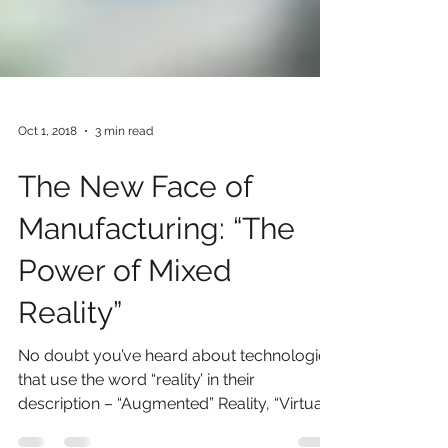
Oct 1, 2018
3 min read
The New Face of