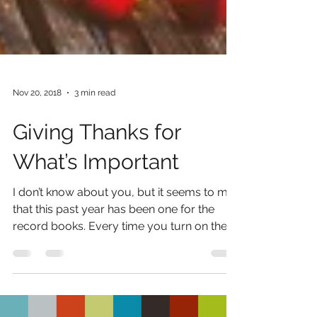
Nov 20, 2018
3 min read
Giving Thanks for
What’s Important
I don’t know about you, but it seems to me