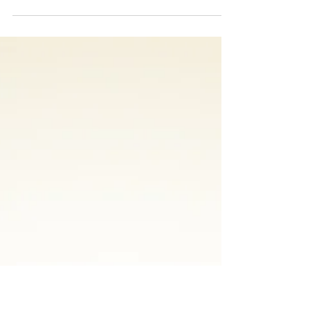
Manufacturing: “The
Power of Mixed
Reality”
No doubt you’ve heard about technologies
that use the word “reality’ in their
description – “Augmented” Reality, “Virtual
Reality”, and...