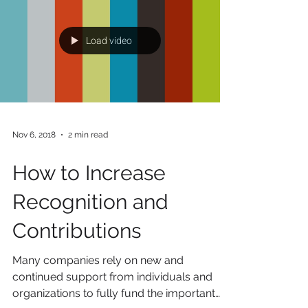
that this past year has been one for the
record books. Every time you turn on the
TV, log on...
Load video
Nov 6, 2018
2 min read
How to Increase
Recognition and