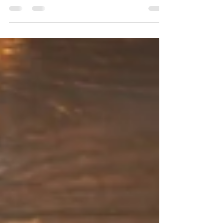
It’s that time of year once again…. The time
when we pause to reflect on our lives – all
that we’ve been given, all that we’ve
earned,...