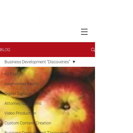
BLOG
Business Development “Discoveries”
All Posts
Augmented Reality
Digital Signage
Attorney/Law Firms
Video Production
Custom Content Creation
Business Development “Discoveries”