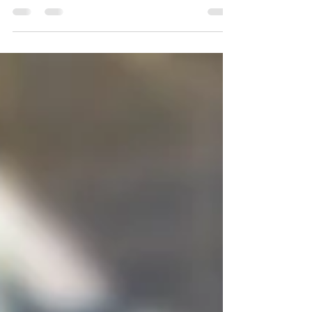
Contributions
Many companies rely on new and
continued support from individuals and
organizations to fully fund the important
work that so many people...