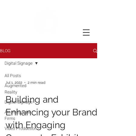
BLOG
Digital Signage
All Posts
Jul 1, 2022
2 min read
Augmented
Reality
Building and
Digital Signage
Enhancing your Brand
Attorney/Law
Firms
with Engaging
Video Production