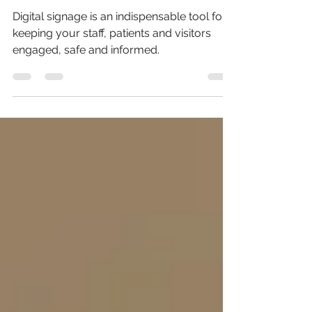
Nashville, TN
Digital signage is an indispensable tool for
keeping your staff, patients and visitors
engaged, safe and informed.