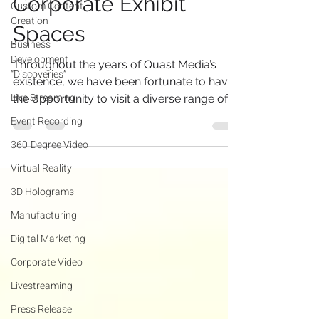
Corporate Exhibit
Custom Content
Creation
Spaces
Business
Development
Throughout the years of Quast Media’s
“Discoveries”
existence, we have been fortunate to have
Live Streaming
the opportunity to visit a diverse range of
facilities....
Event Recording
360-Degree Video
Virtual Reality
3D Holograms
Manufacturing
Digital Marketing
Corporate Video
Livestreaming
Press Release