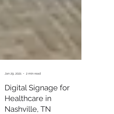
Jan 29, 2021
2 min read
Digital Signage for
Healthcare in