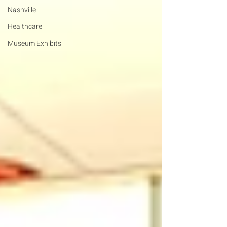
Nashville
Healthcare
Museum Exhibits