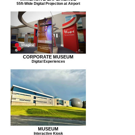
55ft-Wide Digital Projection at Airport
CORPORATE MUSEUM
Digital Experiences
MUSEUM
Interactive Kiosk