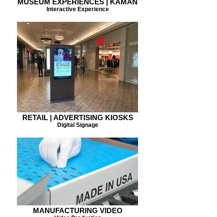
MUSEUM EXPERIENCES | KAMAN
Interactive Experience
RETAIL | ADVERTISING KIOSKS
Digital Signage
MANUFACTURING VIDEO