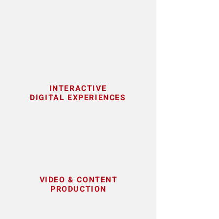
INTERACTIVE
DIGITAL EXPERIENCES
VIDEO & CONTENT
PRODUCTION