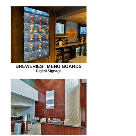
BREWERIES | MENU BOARDS
Digital Signage