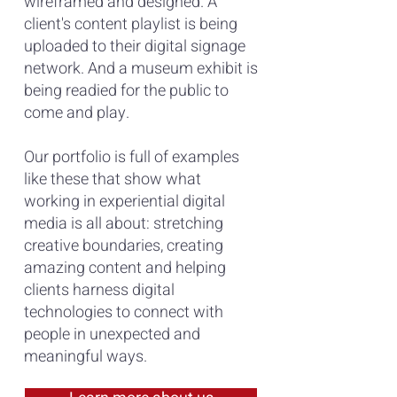
wireframed and designed. A
clie
nt's content p
laylist is being
uploaded to their digital signage
network. And a museum exhibit is
being readied for the public to
come and play.
Our portfolio is full of examples
like these that show what
working in experiential digital
media is all about: stretching
creative boundaries, creating
amazing content and helping
clients harness digital
technologies to connect with
people in unexpected and
meaningful ways.