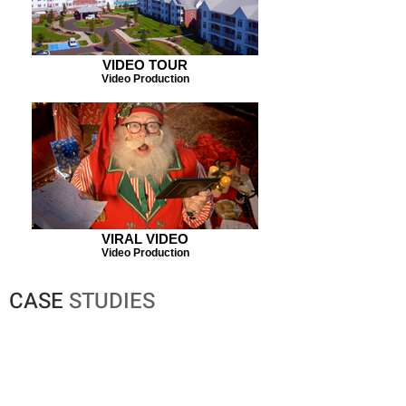
VIDEO TOUR
Video Production
VIRAL VIDEO
Video Production
CASE
STUDIES