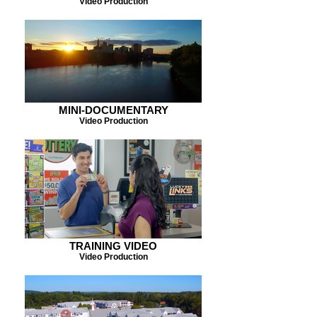
Video Production
MINI-DOCUMENTARY
Video Production
TRAINING VIDEO
Video Production