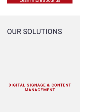
Learn more about us
OUR SOLUTIONS
DIGITAL
SIGNAGE & CONTENT
MANAGEMENT