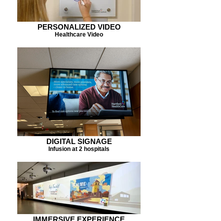
PERSONALIZED VIDEO
Healthcare Video
DIGITAL SIGNAGE
Infusion at 2 hospitals
IMMERSIVE EXPERIENCE