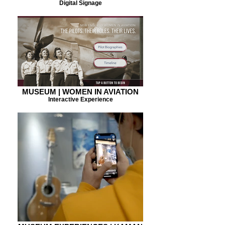
Digital Signage
MUSEUM | WOMEN IN AVIATION
Interactive Experience