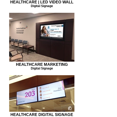
HEALTHCARE | LED VIDEO WALL
Digital Signage
HEALTHCARE MARKETING
Digital Signage
HEALTHCARE DIGITAL SIGNAGE