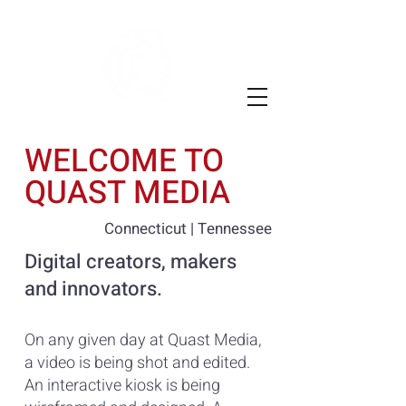
WELCOME TO
QUAST MEDIA
Connecticut | Tennessee
Digital creators, makers
and innovators.
On any given day at Quast Media,
a video is being shot and edited.
An interactive kiosk is being